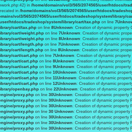
ework.php:42) in
/home/domains/vol3/565/2074565/user/htdocs/trade
precated in
/home/domains/vol3/565/2074565/user/htdocs/tradeshop/
mains/vol3/565/2074565/user/htdocs/tradeshop/system/library/ca
ser/htdocs/tradeshop/system/library/cart/tax.php
on line
7
Unkno
brary/cart/tax.php
on line
8
Unknown
: Creation of dynamic property 
brary/cart/weight.php
on line
7
Unknown
: Creation of dynamic prope
brary/cart/weight.php
on line
8
Unknown
: Creation of dynamic prope
brary/cart/length.php
on line
7
Unknown
: Creation of dynamic proper
brary/cart/length.php
on line
8
Unknown
: Creation of dynamic proper
brary/cart/cart.php
on line
7
Unknown
: Creation of dynamic property
brary/cart/cart.php
on line
8
Unknown
: Creation of dynamic property 
brary/cart/cart.php
on line
9
Unknown
: Creation of dynamic property 
brary/cart/cart.php
on line
10
Unknown
: Creation of dynamic property
brary/cart/cart.php
on line
11
Unknown
: Creation of dynamic propert
brary/cart/cart.php
on line
12
Unknown
: Creation of dynamic proper
ibrary/openbay.php
on line
22
Unknown
: Creation of dynamic proper
engine/proxy.php
on line
30
Unknown
: Creation of dynamic property 
engine/proxy.php
on line
30
Unknown
: Creation of dynamic property 
engine/proxy.php
on line
30
Unknown
: Creation of dynamic property 
engine/proxy.php
on line
30
Unknown
: Creation of dynamic property
engine/proxy.php
on line
30
Unknown
: Creation of dynamic property
engine/proxy.php
on line
30
Unknown
: Creation of dynamic property 
engine/proxy.php
on line
30
Unknown
: Creation of dynamic property 