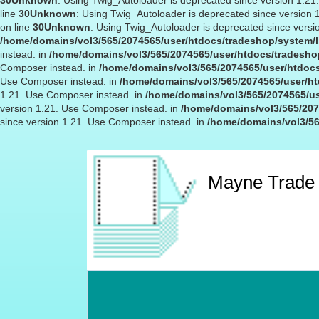
30
Unknown
: Using Twig_Autoloader is deprecated since version 1.2
line
30
Unknown
: Using Twig_Autoloader is deprecated since version
on line
30
Unknown
: Using Twig_Autoloader is deprecated since versi
/home/domains/vol3/565/2074565/user/htdocs/tradeshop/system/l
instead. in
/home/domains/vol3/565/2074565/user/htdocs/tradeshop
Composer instead. in
/home/domains/vol3/565/2074565/user/htdocs
Use Composer instead. in
/home/domains/vol3/565/2074565/user/ht
1.21. Use Composer instead. in
/home/domains/vol3/565/2074565/us
version 1.21. Use Composer instead. in
/home/domains/vol3/565/207
since version 1.21. Use Composer instead. in
/home/domains/vol3/56
Mayne Trade 