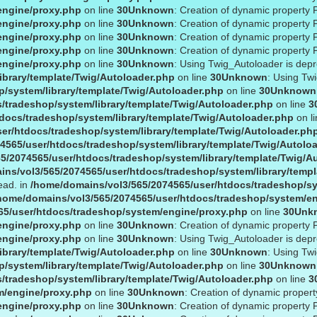
engine/proxy.php
on line
30
Unknown
: Creation of dynamic property 
engine/proxy.php
on line
30
Unknown
: Creation of dynamic property 
engine/proxy.php
on line
30
Unknown
: Creation of dynamic property 
engine/proxy.php
on line
30
Unknown
: Creation of dynamic property 
engine/proxy.php
on line
30
Unknown
: Using Twig_Autoloader is dep
ibrary/template/Twig/Autoloader.php
on line
30
Unknown
: Using Tw
/system/library/template/Twig/Autoloader.php
on line
30
Unknown
/tradeshop/system/library/template/Twig/Autoloader.php
on line
3
docs/tradeshop/system/library/template/Twig/Autoloader.php
on l
er/htdocs/tradeshop/system/library/template/Twig/Autoloader.ph
4565/user/htdocs/tradeshop/system/library/template/Twig/Autolo
5/2074565/user/htdocs/tradeshop/system/library/template/Twig/A
ns/vol3/565/2074565/user/htdocs/tradeshop/system/library/templ
ead. in
/home/domains/vol3/565/2074565/user/htdocs/tradeshop/sy
home/domains/vol3/565/2074565/user/htdocs/tradeshop/system/e
65/user/htdocs/tradeshop/system/engine/proxy.php
on line
30
Unk
engine/proxy.php
on line
30
Unknown
: Creation of dynamic property 
engine/proxy.php
on line
30
Unknown
: Using Twig_Autoloader is dep
ibrary/template/Twig/Autoloader.php
on line
30
Unknown
: Using Tw
/system/library/template/Twig/Autoloader.php
on line
30
Unknown
/tradeshop/system/library/template/Twig/Autoloader.php
on line
3
m/engine/proxy.php
on line
30
Unknown
: Creation of dynamic propert
engine/proxy.php
on line
30
Unknown
: Creation of dynamic property 