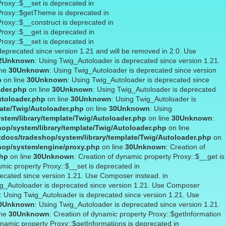
Proxy::$__set is deprecated in
 Proxy::$getTheme is deprecated in
Proxy::$__construct is deprecated in
Proxy::$__get is deprecated in
Proxy::$__set is deprecated in
deprecated since version 1.21 and will be removed in 2.0. Use
2
Unknown
: Using Twig_Autoloader is deprecated since version 1.21.
ine
30
Unknown
: Using Twig_Autoloader is deprecated since version
p
on line
30
Unknown
: Using Twig_Autoloader is deprecated since
ader.php
on line
30
Unknown
: Using Twig_Autoloader is deprecated
utoloader.php
on line
30
Unknown
: Using Twig_Autoloader is
ate/Twig/Autoloader.php
on line
30
Unknown
: Using
stem/library/template/Twig/Autoloader.php
on line
30
Unknown
:
op/system/library/template/Twig/Autoloader.php
on line
docs/tradeshop/system/library/template/Twig/Autoloader.php
on
hop/system/engine/proxy.php
on line
30
Unknown
: Creation of
php
on line
30
Unknown
: Creation of dynamic property Proxy::$__get is
amic property Proxy::$__set is deprecated in
recated since version 1.21. Use Composer instead. in
ig_Autoloader is deprecated since version 1.21. Use Composer
: Using Twig_Autoloader is deprecated since version 1.21. Use
0
Unknown
: Using Twig_Autoloader is deprecated since version 1.21.
ine
30
Unknown
: Creation of dynamic property Proxy::$getInformation
ynamic property Proxy::$getInformations is deprecated in