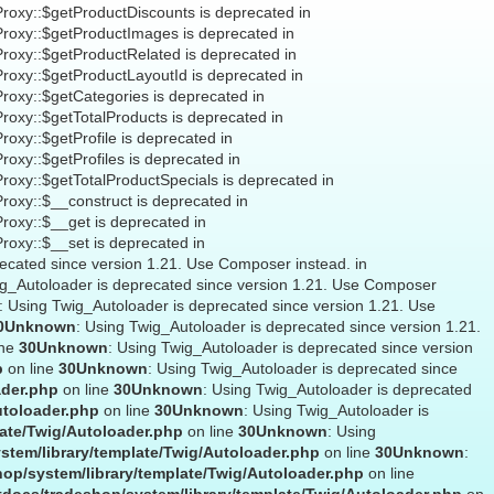
Proxy::$getProductDiscounts is deprecated in
Proxy::$getProductImages is deprecated in
Proxy::$getProductRelated is deprecated in
Proxy::$getProductLayoutId is deprecated in
Proxy::$getCategories is deprecated in
Proxy::$getTotalProducts is deprecated in
roxy::$getProfile is deprecated in
roxy::$getProfiles is deprecated in
Proxy::$getTotalProductSpecials is deprecated in
Proxy::$__construct is deprecated in
Proxy::$__get is deprecated in
Proxy::$__set is deprecated in
recated since version 1.21. Use Composer instead. in
ig_Autoloader is deprecated since version 1.21. Use Composer
: Using Twig_Autoloader is deprecated since version 1.21. Use
0
Unknown
: Using Twig_Autoloader is deprecated since version 1.21.
ine
30
Unknown
: Using Twig_Autoloader is deprecated since version
p
on line
30
Unknown
: Using Twig_Autoloader is deprecated since
ader.php
on line
30
Unknown
: Using Twig_Autoloader is deprecated
utoloader.php
on line
30
Unknown
: Using Twig_Autoloader is
ate/Twig/Autoloader.php
on line
30
Unknown
: Using
stem/library/template/Twig/Autoloader.php
on line
30
Unknown
:
op/system/library/template/Twig/Autoloader.php
on line