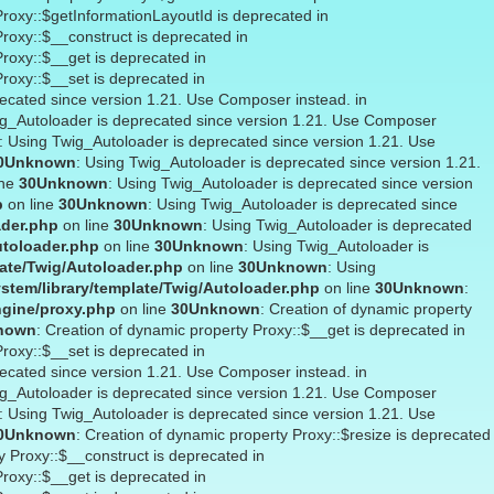
Proxy::$getInformationLayoutId is deprecated in
Proxy::$__construct is deprecated in
Proxy::$__get is deprecated in
Proxy::$__set is deprecated in
recated since version 1.21. Use Composer instead. in
ig_Autoloader is deprecated since version 1.21. Use Composer
: Using Twig_Autoloader is deprecated since version 1.21. Use
0
Unknown
: Using Twig_Autoloader is deprecated since version 1.21.
ine
30
Unknown
: Using Twig_Autoloader is deprecated since version
p
on line
30
Unknown
: Using Twig_Autoloader is deprecated since
ader.php
on line
30
Unknown
: Using Twig_Autoloader is deprecated
utoloader.php
on line
30
Unknown
: Using Twig_Autoloader is
ate/Twig/Autoloader.php
on line
30
Unknown
: Using
stem/library/template/Twig/Autoloader.php
on line
30
Unknown
:
ngine/proxy.php
on line
30
Unknown
: Creation of dynamic property
nown
: Creation of dynamic property Proxy::$__get is deprecated in
Proxy::$__set is deprecated in
recated since version 1.21. Use Composer instead. in
ig_Autoloader is deprecated since version 1.21. Use Composer
: Using Twig_Autoloader is deprecated since version 1.21. Use
0
Unknown
: Creation of dynamic property Proxy::$resize is deprecated
y Proxy::$__construct is deprecated in
Proxy::$__get is deprecated in