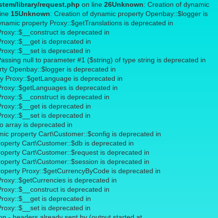
tem/library/request.php
on line
26
Unknown
: Creation of dynamic
line
15
Unknown
: Creation of dynamic property Openbay::$logger is
dynamic property Proxy::$getTranslations is deprecated in
Proxy::$__construct is deprecated in
Proxy::$__get is deprecated in
Proxy::$__set is deprecated in
Passing null to parameter #1 ($string) of type string is deprecated in
rty Openbay::$logger is deprecated in
ty Proxy::$getLanguage is deprecated in
 Proxy::$getLanguages is deprecated in
Proxy::$__construct is deprecated in
Proxy::$__get is deprecated in
Proxy::$__set is deprecated in
to array is deprecated in
mic property Cart\Customer::$config is deprecated in
roperty Cart\Customer::$db is deprecated in
roperty Cart\Customer::$request is deprecated in
roperty Cart\Customer::$session is deprecated in
property Proxy::$getCurrencyByCode is deprecated in
Proxy::$getCurrencies is deprecated in
Proxy::$__construct is deprecated in
Proxy::$__get is deprecated in
Proxy::$__set is deprecated in
n - headers already sent by (output started at