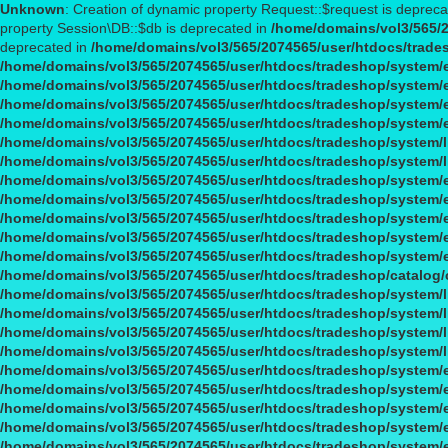
Unknown
: Creation of dynamic property Request::$request is deprec
property Session\DB::$db is deprecated in
/home/domains/vol3/565/2
deprecated in
/home/domains/vol3/565/2074565/user/htdocs/trade
/home/domains/vol3/565/2074565/user/htdocs/tradeshop/system/
/home/domains/vol3/565/2074565/user/htdocs/tradeshop/system/
/home/domains/vol3/565/2074565/user/htdocs/tradeshop/system/
/home/domains/vol3/565/2074565/user/htdocs/tradeshop/system/
/home/domains/vol3/565/2074565/user/htdocs/tradeshop/system/l
/home/domains/vol3/565/2074565/user/htdocs/tradeshop/system/l
/home/domains/vol3/565/2074565/user/htdocs/tradeshop/system/
/home/domains/vol3/565/2074565/user/htdocs/tradeshop/system/
/home/domains/vol3/565/2074565/user/htdocs/tradeshop/system/
/home/domains/vol3/565/2074565/user/htdocs/tradeshop/system/
/home/domains/vol3/565/2074565/user/htdocs/tradeshop/system/
/home/domains/vol3/565/2074565/user/htdocs/tradeshop/catalog/c
/home/domains/vol3/565/2074565/user/htdocs/tradeshop/system/li
/home/domains/vol3/565/2074565/user/htdocs/tradeshop/system/li
/home/domains/vol3/565/2074565/user/htdocs/tradeshop/system/li
/home/domains/vol3/565/2074565/user/htdocs/tradeshop/system/li
/home/domains/vol3/565/2074565/user/htdocs/tradeshop/system/
/home/domains/vol3/565/2074565/user/htdocs/tradeshop/system/
/home/domains/vol3/565/2074565/user/htdocs/tradeshop/system/
/home/domains/vol3/565/2074565/user/htdocs/tradeshop/system/
/home/domains/vol3/565/2074565/user/htdocs/tradeshop/system/