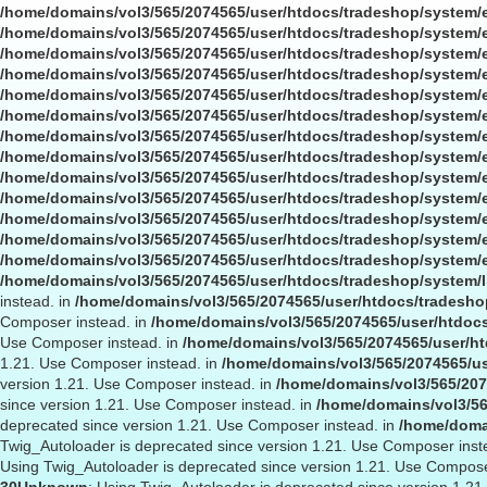
/home/domains/vol3/565/2074565/user/htdocs/tradeshop/system/
/home/domains/vol3/565/2074565/user/htdocs/tradeshop/system/
/home/domains/vol3/565/2074565/user/htdocs/tradeshop/system/
/home/domains/vol3/565/2074565/user/htdocs/tradeshop/system/
/home/domains/vol3/565/2074565/user/htdocs/tradeshop/system/
/home/domains/vol3/565/2074565/user/htdocs/tradeshop/system/
/home/domains/vol3/565/2074565/user/htdocs/tradeshop/system/
/home/domains/vol3/565/2074565/user/htdocs/tradeshop/system/
/home/domains/vol3/565/2074565/user/htdocs/tradeshop/system/
/home/domains/vol3/565/2074565/user/htdocs/tradeshop/system/
/home/domains/vol3/565/2074565/user/htdocs/tradeshop/system/
/home/domains/vol3/565/2074565/user/htdocs/tradeshop/system/
/home/domains/vol3/565/2074565/user/htdocs/tradeshop/system/
/home/domains/vol3/565/2074565/user/htdocs/tradeshop/system/l
instead. in
/home/domains/vol3/565/2074565/user/htdocs/tradeshop
Composer instead. in
/home/domains/vol3/565/2074565/user/htdocs
Use Composer instead. in
/home/domains/vol3/565/2074565/user/ht
1.21. Use Composer instead. in
/home/domains/vol3/565/2074565/us
version 1.21. Use Composer instead. in
/home/domains/vol3/565/207
since version 1.21. Use Composer instead. in
/home/domains/vol3/56
deprecated since version 1.21. Use Composer instead. in
/home/domai
Twig_Autoloader is deprecated since version 1.21. Use Composer inst
Using Twig_Autoloader is deprecated since version 1.21. Use Compose