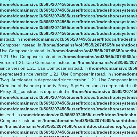
/home/domains/vol3/565/2074565/user/htdocs/tradeshop/system/
/home/domains/vol3/565/2074565/user/htdocs/tradeshop/system/
/home/domains/vol3/565/2074565/user/htdocs/tradeshop/system/
/home/domains/vol3/565/2074565/user/htdocs/tradeshop/system/
/home/domains/vol3/565/2074565/user/htdocs/tradeshop/system/
/home/domains/vol3/565/2074565/user/htdocs/tradeshop/system/l
instead. in
/home/domains/vol3/565/2074565/user/htdocs/tradeshop
Composer instead. in
/home/domains/vol3/565/2074565/user/htdocs
Use Composer instead. in
/home/domains/vol3/565/2074565/user/ht
1.21. Use Composer instead. in
/home/domains/vol3/565/2074565/us
version 1.21. Use Composer instead. in
/home/domains/vol3/565/207
since version 1.21. Use Composer instead. in
/home/domains/vol3/56
deprecated since version 1.21. Use Composer instead. in
/home/domai
Twig_Autoloader is deprecated since version 1.21. Use Composer inst
Creation of dynamic property Proxy::$getExtensions is deprecated in
/
Proxy::$__construct is deprecated in
/home/domains/vol3/565/20745
/home/domains/vol3/565/2074565/user/htdocs/tradeshop/system/
/home/domains/vol3/565/2074565/user/htdocs/tradeshop/system/
/home/domains/vol3/565/2074565/user/htdocs/tradeshop/system/l
instead. in
/home/domains/vol3/565/2074565/user/htdocs/tradeshop
Composer instead. in
/home/domains/vol3/565/2074565/user/htdocs
in
/home/domains/vol3/565/2074565/user/htdocs/tradeshop/syste
/home/domains/vol3/565/2074565/user/htdocs/tradeshop/system/