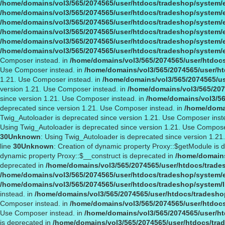
/home/domains/vol3/565/2074565/user/htdocs/tradeshop/system/
/home/domains/vol3/565/2074565/user/htdocs/tradeshop/system/
/home/domains/vol3/565/2074565/user/htdocs/tradeshop/system/
/home/domains/vol3/565/2074565/user/htdocs/tradeshop/system/
/home/domains/vol3/565/2074565/user/htdocs/tradeshop/system/
/home/domains/vol3/565/2074565/user/htdocs/tradeshop/system/
Composer instead. in
/home/domains/vol3/565/2074565/user/htdocs
Use Composer instead. in
/home/domains/vol3/565/2074565/user/ht
1.21. Use Composer instead. in
/home/domains/vol3/565/2074565/us
version 1.21. Use Composer instead. in
/home/domains/vol3/565/207
since version 1.21. Use Composer instead. in
/home/domains/vol3/56
deprecated since version 1.21. Use Composer instead. in
/home/domai
Twig_Autoloader is deprecated since version 1.21. Use Composer inst
Using Twig_Autoloader is deprecated since version 1.21. Use Compose
30
Unknown
: Using Twig_Autoloader is deprecated since version 1.2
line
30
Unknown
: Creation of dynamic property Proxy::$getModule is 
dynamic property Proxy::$__construct is deprecated in
/home/domains
deprecated in
/home/domains/vol3/565/2074565/user/htdocs/trade
/home/domains/vol3/565/2074565/user/htdocs/tradeshop/system/
/home/domains/vol3/565/2074565/user/htdocs/tradeshop/system/l
instead. in
/home/domains/vol3/565/2074565/user/htdocs/tradeshop
Composer instead. in
/home/domains/vol3/565/2074565/user/htdocs
Use Composer instead. in
/home/domains/vol3/565/2074565/user/ht
is deprecated in
/home/domains/vol3/565/2074565/user/htdocs/tra