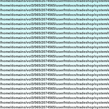
/home/domains/vol3/565/2074565/user/htdocs/tradeshop/system/
/home/domains/vol3/565/2074565/user/htdocs/tradeshop/system/
/home/domains/vol3/565/2074565/user/htdocs/tradeshop/system/
/home/domains/vol3/565/2074565/user/htdocs/tradeshop/system/
/home/domains/vol3/565/2074565/user/htdocs/tradeshop/system/
/home/domains/vol3/565/2074565/user/htdocs/tradeshop/system/
/home/domains/vol3/565/2074565/user/htdocs/tradeshop/system/
/home/domains/vol3/565/2074565/user/htdocs/tradeshop/system/l
/home/domains/vol3/565/2074565/user/htdocs/tradeshop/system/
/home/domains/vol3/565/2074565/user/htdocs/tradeshop/system/
/home/domains/vol3/565/2074565/user/htdocs/tradeshop/system/
/home/domains/vol3/565/2074565/user/htdocs/tradeshop/system/
/home/domains/vol3/565/2074565/user/htdocs/tradeshop/system/
/home/domains/vol3/565/2074565/user/htdocs/tradeshop/system/
/home/domains/vol3/565/2074565/user/htdocs/tradeshop/system/
/home/domains/vol3/565/2074565/user/htdocs/tradeshop/system/
/home/domains/vol3/565/2074565/user/htdocs/tradeshop/system/
/home/domains/vol3/565/2074565/user/htdocs/tradeshop/system/
/home/domains/vol3/565/2074565/user/htdocs/tradeshop/system/
/home/domains/vol3/565/2074565/user/htdocs/tradeshop/system/
/home/domains/vol3/565/2074565/user/htdocs/tradeshop/system/
/home/domains/vol3/565/2074565/user/htdocs/tradeshop/system/
/home/domains/vol3/565/2074565/user/htdocs/tradeshop/system/
/home/domains/vol3/565/2074565/user/htdocs/tradeshop/system/