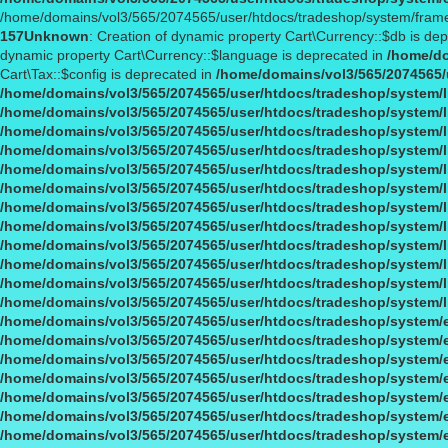
/home/domains/vol3/565/2074565/user/htdocs/tradeshop/system/fram
157
Unknown
: Creation of dynamic property Cart\Currency::$db is de
dynamic property Cart\Currency::$language is deprecated in
/home/do
Cart\Tax::$config is deprecated in
/home/domains/vol3/565/2074565/u
/home/domains/vol3/565/2074565/user/htdocs/tradeshop/system/li
/home/domains/vol3/565/2074565/user/htdocs/tradeshop/system/li
/home/domains/vol3/565/2074565/user/htdocs/tradeshop/system/li
/home/domains/vol3/565/2074565/user/htdocs/tradeshop/system/li
/home/domains/vol3/565/2074565/user/htdocs/tradeshop/system/li
/home/domains/vol3/565/2074565/user/htdocs/tradeshop/system/li
/home/domains/vol3/565/2074565/user/htdocs/tradeshop/system/li
/home/domains/vol3/565/2074565/user/htdocs/tradeshop/system/li
/home/domains/vol3/565/2074565/user/htdocs/tradeshop/system/li
/home/domains/vol3/565/2074565/user/htdocs/tradeshop/system/li
/home/domains/vol3/565/2074565/user/htdocs/tradeshop/system/li
/home/domains/vol3/565/2074565/user/htdocs/tradeshop/system/l
/home/domains/vol3/565/2074565/user/htdocs/tradeshop/system/
/home/domains/vol3/565/2074565/user/htdocs/tradeshop/system/
/home/domains/vol3/565/2074565/user/htdocs/tradeshop/system/
/home/domains/vol3/565/2074565/user/htdocs/tradeshop/system/
/home/domains/vol3/565/2074565/user/htdocs/tradeshop/system/
/home/domains/vol3/565/2074565/user/htdocs/tradeshop/system/
/home/domains/vol3/565/2074565/user/htdocs/tradeshop/system/