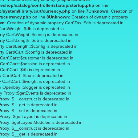
shop/catalog/controller/startup/startup.php
on line
system/library/cart/currency.php
on line
7
Unknown
: Creation of
rt/currency.php
on line
8
Unknown
: Creation of dynamic property
wn
: Creation of dynamic property Cart\Tax::$db is deprecated in
Cart\Weight::$db is deprecated in
rty Cart\Weight::$config is deprecated in
rty Cart\Length::$db is deprecated in
ty Cart\Length::$config is deprecated in
ty Cart\Cart::$config is deprecated in
 Cart\Cart::$customer is deprecated in
Cart\Cart::$session is deprecated in
Cart\Cart::$db is deprecated in
 Cart\Cart::$tax is deprecated in
y Cart\Cart::$weight is deprecated in
ty Openbay::$logger is deprecated in
ty Proxy::$getEvents is deprecated in
Proxy::$__construct is deprecated in
Proxy::$__get is deprecated in
Proxy::$__set is deprecated in
 Proxy::$getLayout is deprecated in
 Proxy::$getLayoutModules is deprecated in
Proxy::$__construct is deprecated in
Proxy::$__get is deprecated in