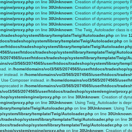
engine/proxy.php
on line
30
Unknown
: Creation of dynamic property 
engine/proxy.php
on line
30
Unknown
: Creation of dynamic property
engine/proxy.php
on line
30
Unknown
: Creation of dynamic property 
engine/proxy.php
on line
30
Unknown
: Creation of dynamic property 
engine/proxy.php
on line
30
Unknown
: Creation of dynamic property 
engine/proxy.php
on line
30
Unknown
: The Twig_Autoloader class is 
/tradeshop/system/library/template/Twig/Autoloader.php
on line
1
docs/tradeshop/system/library/template/Twig/Autoloader.php
on l
er/htdocs/tradeshop/system/library/template/Twig/Autoloader.ph
4565/user/htdocs/tradeshop/system/library/template/Twig/Autolo
5/2074565/user/htdocs/tradeshop/system/library/template/Twig/A
ns/vol3/565/2074565/user/htdocs/tradeshop/system/library/templ
ead. in
/home/domains/vol3/565/2074565/user/htdocs/tradeshop/sy
r instead. in
/home/domains/vol3/565/2074565/user/htdocs/tradesh
1. Use Composer instead. in
/home/domains/vol3/565/2074565/user/ht
deprecated in
/home/domains/vol3/565/2074565/user/htdocs/trades
/vol3/565/2074565/user/htdocs/tradeshop/system/engine/proxy.
shop/system/engine/proxy.php
on line
30
Unknown
: Creation of dyn
engine/proxy.php
on line
30
Unknown
: Using Twig_Autoloader is dep
ibrary/template/Twig/Autoloader.php
on line
30
Unknown
: Using Tw
/system/library/template/Twig/Autoloader.php
on line
30
Unknown
/tradeshop/system/library/template/Twig/Autoloader.php
on line
3
docs/tradeshop/system/library/template/Twig/Autoloader.php
on l
deshop/system/engine/proxy.php
on line
30
Unknown
: Creation of d