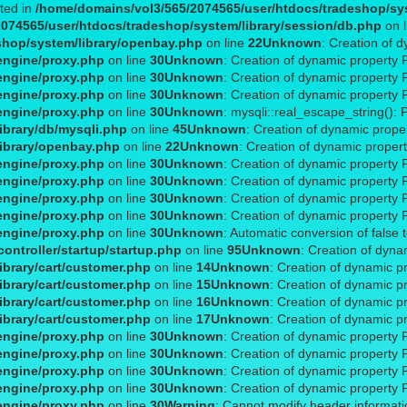
ated in
/home/domains/vol3/565/2074565/user/htdocs/tradeshop/sys
074565/user/htdocs/tradeshop/system/library/session/db.php
on 
shop/system/library/openbay.php
on line
22
Unknown
: Creation of 
engine/proxy.php
on line
30
Unknown
: Creation of dynamic property 
engine/proxy.php
on line
30
Unknown
: Creation of dynamic property 
engine/proxy.php
on line
30
Unknown
: Creation of dynamic property 
engine/proxy.php
on line
30
Unknown
: mysqli::real_escape_string(): 
ibrary/db/mysqli.php
on line
45
Unknown
: Creation of dynamic prope
ibrary/openbay.php
on line
22
Unknown
: Creation of dynamic proper
engine/proxy.php
on line
30
Unknown
: Creation of dynamic property
engine/proxy.php
on line
30
Unknown
: Creation of dynamic property 
engine/proxy.php
on line
30
Unknown
: Creation of dynamic property 
engine/proxy.php
on line
30
Unknown
: Creation of dynamic property 
engine/proxy.php
on line
30
Unknown
: Automatic conversion of false 
ontroller/startup/startup.php
on line
95
Unknown
: Creation of dyna
brary/cart/customer.php
on line
14
Unknown
: Creation of dynamic p
brary/cart/customer.php
on line
15
Unknown
: Creation of dynamic p
brary/cart/customer.php
on line
16
Unknown
: Creation of dynamic p
brary/cart/customer.php
on line
17
Unknown
: Creation of dynamic 
engine/proxy.php
on line
30
Unknown
: Creation of dynamic property 
engine/proxy.php
on line
30
Unknown
: Creation of dynamic property 
engine/proxy.php
on line
30
Unknown
: Creation of dynamic property 
engine/proxy.php
on line
30
Unknown
: Creation of dynamic property 
engine/proxy.php
on line
30
Warning
: Cannot modify header informatio