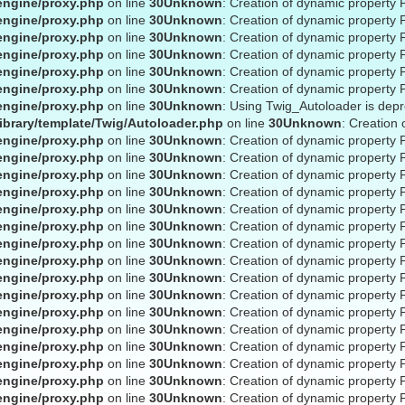
engine/proxy.php
on line
30
Unknown
: Creation of dynamic property 
engine/proxy.php
on line
30
Unknown
: Creation of dynamic property 
engine/proxy.php
on line
30
Unknown
: Creation of dynamic property
engine/proxy.php
on line
30
Unknown
: Creation of dynamic property 
engine/proxy.php
on line
30
Unknown
: Creation of dynamic property 
engine/proxy.php
on line
30
Unknown
: Creation of dynamic property 
engine/proxy.php
on line
30
Unknown
: Using Twig_Autoloader is dep
ibrary/template/Twig/Autoloader.php
on line
30
Unknown
: Creation
engine/proxy.php
on line
30
Unknown
: Creation of dynamic property 
engine/proxy.php
on line
30
Unknown
: Creation of dynamic property 
engine/proxy.php
on line
30
Unknown
: Creation of dynamic property 
engine/proxy.php
on line
30
Unknown
: Creation of dynamic property 
engine/proxy.php
on line
30
Unknown
: Creation of dynamic property 
engine/proxy.php
on line
30
Unknown
: Creation of dynamic property 
engine/proxy.php
on line
30
Unknown
: Creation of dynamic property 
engine/proxy.php
on line
30
Unknown
: Creation of dynamic property 
engine/proxy.php
on line
30
Unknown
: Creation of dynamic property 
engine/proxy.php
on line
30
Unknown
: Creation of dynamic property 
engine/proxy.php
on line
30
Unknown
: Creation of dynamic property 
engine/proxy.php
on line
30
Unknown
: Creation of dynamic property 
engine/proxy.php
on line
30
Unknown
: Creation of dynamic property 
engine/proxy.php
on line
30
Unknown
: Creation of dynamic property 
engine/proxy.php
on line
30
Unknown
: Creation of dynamic property 
engine/proxy.php
on line
30
Unknown
: Creation of dynamic property 