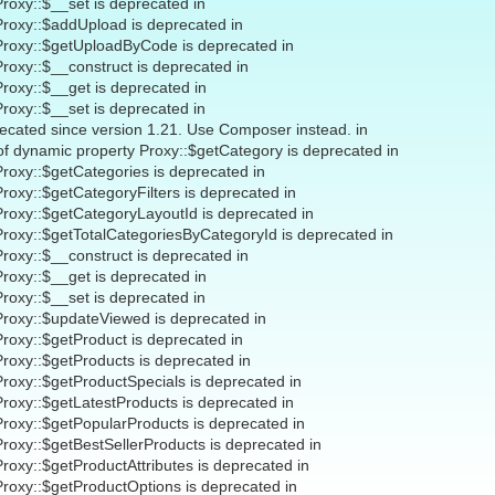
Proxy::$__set is deprecated in
Proxy::$addUpload is deprecated in
 Proxy::$getUploadByCode is deprecated in
Proxy::$__construct is deprecated in
Proxy::$__get is deprecated in
Proxy::$__set is deprecated in
recated since version 1.21. Use Composer instead. in
 of dynamic property Proxy::$getCategory is deprecated in
Proxy::$getCategories is deprecated in
Proxy::$getCategoryFilters is deprecated in
Proxy::$getCategoryLayoutId is deprecated in
Proxy::$getTotalCategoriesByCategoryId is deprecated in
Proxy::$__construct is deprecated in
Proxy::$__get is deprecated in
Proxy::$__set is deprecated in
Proxy::$updateViewed is deprecated in
Proxy::$getProduct is deprecated in
Proxy::$getProducts is deprecated in
Proxy::$getProductSpecials is deprecated in
Proxy::$getLatestProducts is deprecated in
Proxy::$getPopularProducts is deprecated in
Proxy::$getBestSellerProducts is deprecated in
Proxy::$getProductAttributes is deprecated in
Proxy::$getProductOptions is deprecated in