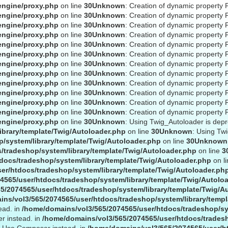
engine/proxy.php
on line
30
Unknown
: Creation of dynamic property 
engine/proxy.php
on line
30
Unknown
: Creation of dynamic property 
engine/proxy.php
on line
30
Unknown
: Creation of dynamic property 
engine/proxy.php
on line
30
Unknown
: Creation of dynamic property 
engine/proxy.php
on line
30
Unknown
: Creation of dynamic property 
engine/proxy.php
on line
30
Unknown
: Creation of dynamic property 
engine/proxy.php
on line
30
Unknown
: Creation of dynamic property P
engine/proxy.php
on line
30
Unknown
: Creation of dynamic property P
engine/proxy.php
on line
30
Unknown
: Creation of dynamic property 
engine/proxy.php
on line
30
Unknown
: Creation of dynamic property 
engine/proxy.php
on line
30
Unknown
: Creation of dynamic property 
engine/proxy.php
on line
30
Unknown
: Creation of dynamic property 
engine/proxy.php
on line
30
Unknown
: Using Twig_Autoloader is dep
ibrary/template/Twig/Autoloader.php
on line
30
Unknown
: Using Tw
/system/library/template/Twig/Autoloader.php
on line
30
Unknown
/tradeshop/system/library/template/Twig/Autoloader.php
on line
3
docs/tradeshop/system/library/template/Twig/Autoloader.php
on l
er/htdocs/tradeshop/system/library/template/Twig/Autoloader.ph
4565/user/htdocs/tradeshop/system/library/template/Twig/Autolo
5/2074565/user/htdocs/tradeshop/system/library/template/Twig/A
ns/vol3/565/2074565/user/htdocs/tradeshop/system/library/templ
ead. in
/home/domains/vol3/565/2074565/user/htdocs/tradeshop/sy
r instead. in
/home/domains/vol3/565/2074565/user/htdocs/tradesh