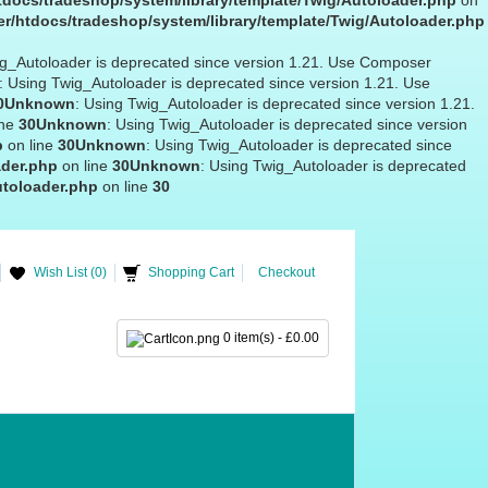
docs/tradeshop/system/library/template/Twig/Autoloader.php
on
r/htdocs/tradeshop/system/library/template/Twig/Autoloader.php
ig_Autoloader is deprecated since version 1.21. Use Composer
: Using Twig_Autoloader is deprecated since version 1.21. Use
0
Unknown
: Using Twig_Autoloader is deprecated since version 1.21.
ine
30
Unknown
: Using Twig_Autoloader is deprecated since version
p
on line
30
Unknown
: Using Twig_Autoloader is deprecated since
ader.php
on line
30
Unknown
: Using Twig_Autoloader is deprecated
utoloader.php
on line
30
Wish List (0)
Shopping Cart
Checkout
0 item(s) - £0.00