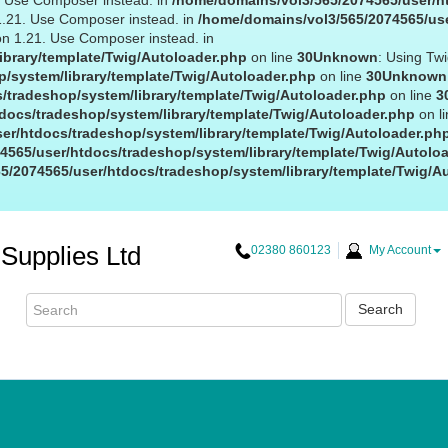
1. Use Composer instead. in
/home/domains/vol3/565/2074565/user/ht
 1.21. Use Composer instead. in
/home/domains/vol3/565/2074565/use
on 1.21. Use Composer instead. in
ibrary/template/Twig/Autoloader.php
on line
30
Unknown
: Using Tw
/system/library/template/Twig/Autoloader.php
on line
30
Unknown
/tradeshop/system/library/template/Twig/Autoloader.php
on line
3
docs/tradeshop/system/library/template/Twig/Autoloader.php
on l
er/htdocs/tradeshop/system/library/template/Twig/Autoloader.ph
4565/user/htdocs/tradeshop/system/library/template/Twig/Autolo
5/2074565/user/htdocs/tradeshop/system/library/template/Twig/A
Supplies Ltd
02380 860123
My Account
Search